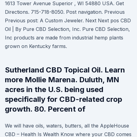
1613 Tower Avenue Superior , WI 54880 USA. Get
Directions. 715-718-8050. Post navigation. Previous
Previous post: A Custom Jeweler. Next Next pos CBD
Oil | By Pure CBD Selection, Inc. Pure CBD Selection,
Inc products are made from industrial hemp plants
grown on Kentucky farms.
Sutherland CBD Topical Oil. Learn
more Mollie Marena. Duluth, MN
acres in the U.S. being used
specifically for CBD-related crop
growth. 80. Percent of
We will have oils, waters, butters, all the AppleHouse
CBD – Health Is Wealth Know where your CBD comes