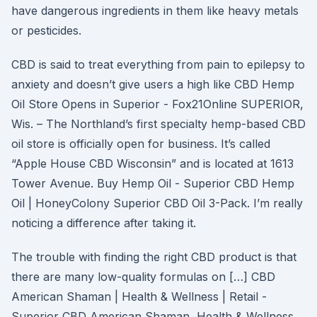
have dangerous ingredients in them like heavy metals
or pesticides.
CBD is said to treat everything from pain to epilepsy to
anxiety and doesn’t give users a high like CBD Hemp
Oil Store Opens in Superior - Fox21Online SUPERIOR,
Wis. – The Northland’s first specialty hemp-based CBD
oil store is officially open for business. It’s called
“Apple House CBD Wisconsin” and is located at 1613
Tower Avenue. Buy Hemp Oil - Superior CBD Hemp
Oil | HoneyColony Superior CBD Oil 3-Pack. I’m really
noticing a difference after taking it.
The trouble with finding the right CBD product is that
there are many low-quality formulas on […] CBD
American Shaman | Health & Wellness | Retail -
Superior CBD American Shaman, Health & Wellness,