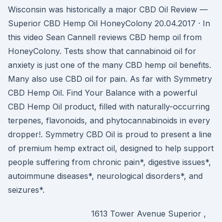
Wisconsin was historically a major CBD Oil Review —
Superior CBD Hemp Oil HoneyColony 20.04.2017 · In
this video Sean Cannell reviews CBD hemp oil from
HoneyColony. Tests show that cannabinoid oil for
anxiety is just one of the many CBD hemp oil benefits.
Many also use CBD oil for pain. As far with Symmetry
CBD Hemp Oil. Find Your Balance with a powerful
CBD Hemp Oil product, filled with naturally-occurring
terpenes, flavonoids, and phytocannabinoids in every
dropper!. Symmetry CBD Oil is proud to present a line
of premium hemp extract oil, designed to help support
people suffering from chronic pain*, digestive issues*,
autoimmune diseases*, neurological disorders*, and
seizures*.
1613 Tower Avenue Superior ,