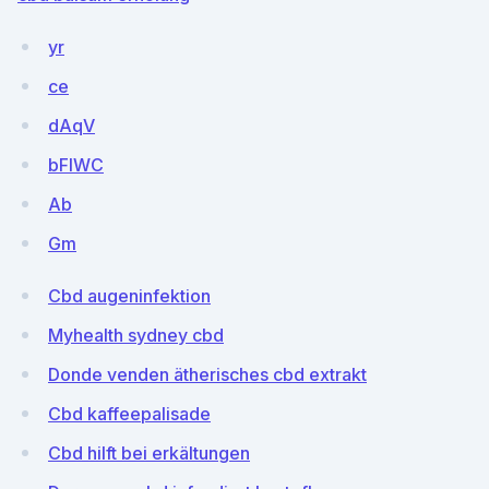
yr
ce
dAqV
bFlWC
Ab
Gm
Cbd augeninfektion
Myhealth sydney cbd
Donde venden ätherisches cbd extrakt
Cbd kaffeepalisade
Cbd hilft bei erkältungen