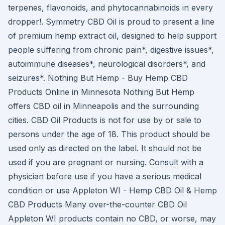
terpenes, flavonoids, and phytocannabinoids in every
dropper!. Symmetry CBD Oil is proud to present a line
of premium hemp extract oil, designed to help support
people suffering from chronic pain*, digestive issues*,
autoimmune diseases*, neurological disorders*, and
seizures*. Nothing But Hemp - Buy Hemp CBD
Products Online in Minnesota Nothing But Hemp
offers CBD oil in Minneapolis and the surrounding
cities. CBD Oil Products is not for use by or sale to
persons under the age of 18. This product should be
used only as directed on the label. It should not be
used if you are pregnant or nursing. Consult with a
physician before use if you have a serious medical
condition or use Appleton WI - Hemp CBD Oil & Hemp
CBD Products Many over-the-counter CBD Oil
Appleton WI products contain no CBD, or worse, may