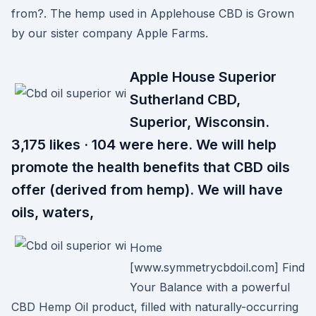
from?. The hemp used in Applehouse CBD is Grown
by our sister company Apple Farms.
Apple House Superior
Sutherland CBD,
Superior, Wisconsin.
3,175 likes · 104 were here. We will help
promote the health benefits that CBD oils
offer (derived from hemp). We will have
oils, waters,
Home
[www.symmetrycbdoil.com] Find
Your Balance with a powerful
CBD Hemp Oil product, filled with naturally-occurring