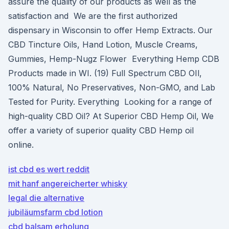
assure the quality of our products as well as the
satisfaction and We are the first authorized
dispensary in Wisconsin to offer Hemp Extracts. Our
CBD Tincture Oils, Hand Lotion, Muscle Creams,
Gummies, Hemp-Nugz Flower Everything Hemp CDB
Products made in WI. (19) Full Spectrum CBD OIl,
100% Natural, No Preservatives, Non-GMO, and Lab
Tested for Purity. Everything Looking for a range of
high-quality CBD Oil? At Superior CBD Hemp Oil, We
offer a variety of superior quality CBD Hemp oil
online.
ist cbd es wert reddit
mit hanf angereicherter whisky
legal die alternative
jubiläumsfarm cbd lotion
cbd balsam erholung