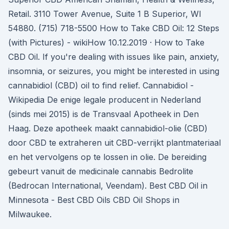
Retail. 3110 Tower Avenue, Suite 1 B Superior, WI
54880. (715) 718-5500 How to Take CBD Oil: 12 Steps
(with Pictures) - wikiHow 10.12.2019 · How to Take
CBD Oil. If you're dealing with issues like pain, anxiety,
insomnia, or seizures, you might be interested in using
cannabidiol (CBD) oil to find relief. Cannabidiol -
Wikipedia De enige legale producent in Nederland
(sinds mei 2015) is de Transvaal Apotheek in Den
Haag. Deze apotheek maakt cannabidiol-olie (CBD)
door CBD te extraheren uit CBD-verrijkt plantmateriaal
en het vervolgens op te lossen in olie. De bereiding
gebeurt vanuit de medicinale cannabis Bedrolite
(Bedrocan International, Veendam). Best CBD Oil in
Minnesota - Best CBD Oils CBD Oil Shops in
Milwaukee.