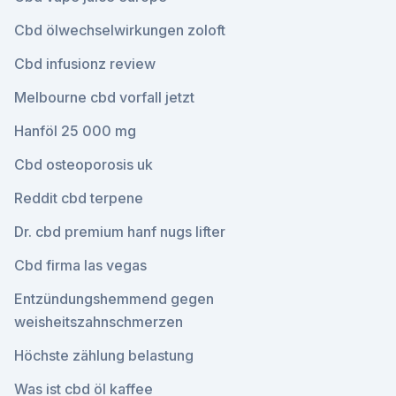
Cbd ölwechselwirkungen zoloft
Cbd infusionz review
Melbourne cbd vorfall jetzt
Hanföl 25 000 mg
Cbd osteoporosis uk
Reddit cbd terpene
Dr. cbd premium hanf nugs lifter
Cbd firma las vegas
Entzündungshemmend gegen
weisheitszahnschmerzen
Höchste zählung belastung
Was ist cbd öl kaffee