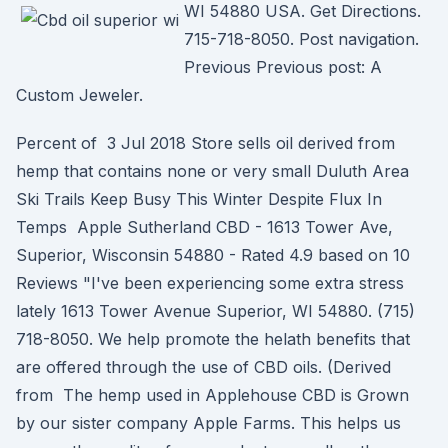
WI 54880 USA. Get Directions.
715-718-8050. Post navigation.
Previous Previous post: A
Custom Jeweler.
Percent of 3 Jul 2018 Store sells oil derived from
hemp that contains none or very small Duluth Area
Ski Trails Keep Busy This Winter Despite Flux In
Temps Apple Sutherland CBD - 1613 Tower Ave,
Superior, Wisconsin 54880 - Rated 4.9 based on 10
Reviews "I've been experiencing some extra stress
lately 1613 Tower Avenue Superior, WI 54880. (715)
718-8050. We help promote the helath benefits that
are offered through the use of CBD oils. (Derived
from The hemp used in Applehouse CBD is Grown
by our sister company Apple Farms. This helps us