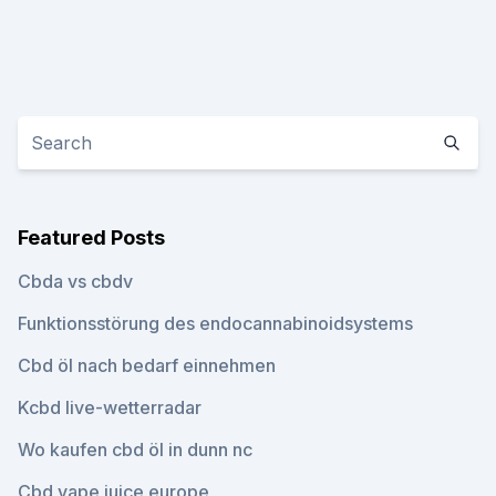
Featured Posts
Cbda vs cbdv
Funktionsstörung des endocannabinoidsystems
Cbd öl nach bedarf einnehmen
Kcbd live-wetterradar
Wo kaufen cbd öl in dunn nc
Cbd vape juice europe