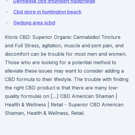
Dermesse cbd infundiert hautpflege
Cbd store in huntington beach
Gedung area scbd
Kloris CBD: Superior Organic Cannabidiol Tincture
and Full Stress, agitation, muscle and joint pain, and
discomfort can be trouble for most men and women.
Those who are looking for a potential method to
alleviate these issues may want to consider adding a
CBD formula to their lifestyle. The trouble with finding
the right CBD product is that there are many low-
quality formulas on […] CBD American Shaman |
Health & Wellness | Retail - Superior CBD American
Shaman, Health & Wellness, Retail.