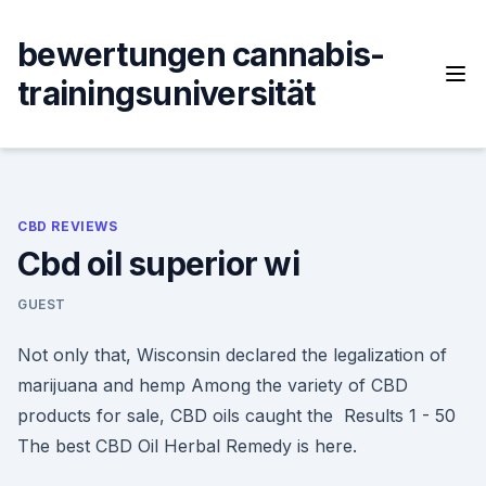
Skip
to
bewertungen cannabis-
content
trainingsuniversität
CBD REVIEWS
Cbd oil superior wi
GUEST
Not only that, Wisconsin declared the legalization of
marijuana and hemp Among the variety of CBD
products for sale, CBD oils caught the Results 1 - 50
The best CBD Oil Herbal Remedy is here.